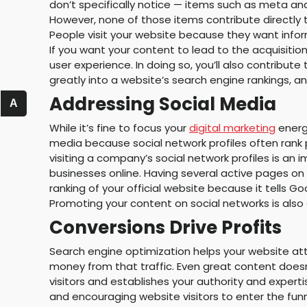
don’t specifically notice — items such as meta an
However, none of those items contribute directly t
People visit your website because they want infor
If you want your content to lead to the acquisiti
user experience. In doing so, you’ll also contribute
greatly into a website’s search engine rankings, a
Addressing Social Media
A
While it’s fine to focus your
digital marketing
energy
media because social network profiles often rank
visiting a company’s social network profiles is a
businesses online. Having several active pages on
ranking of your official website because it tells G
Promoting your content on social networks is also
Conversions Drive Profits
Search engine optimization helps your website attr
money from that traffic. Even great content does
visitors and establishes your authority and experti
and encouraging website visitors to enter the fun