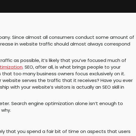
ompany. Since almost all consumers conduct some amount of
ncrease in website traffic should almost always correspond
ffic as possible, it’s likely that you’ve focused much of
timization
. SEO, after all, is what brings people to your
 that too many business owners focus exclusively on it.
 website serves the traffic that it receives? Have you ever
ip with your website’s visitors is actually an SEO skill in
ter. Search engine optimization alone isn’t enough to
 why.
ely that you spend a fair bit of time on aspects that users