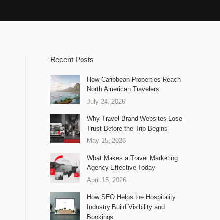
Recent Posts
How Caribbean Properties Reach
North American Travelers
July 24, 2026
Why Travel Brand Websites Lose
Trust Before the Trip Begins
May 15, 2026
What Makes a Travel Marketing
Agency Effective Today
April 15, 2026
How SEO Helps the Hospitality
Industry Build Visibility and
Bookings