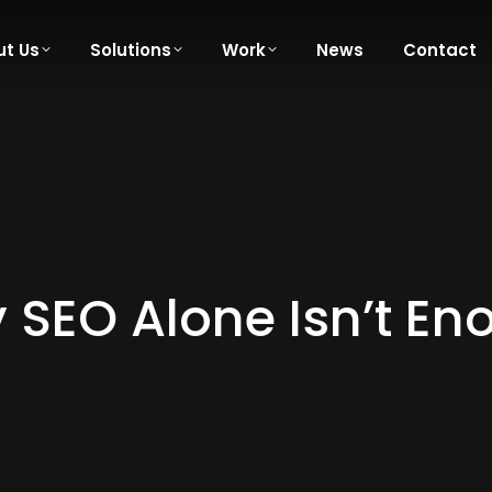
t Us
Solutions
Work
News
Contact
 SEO Alone Isn’t En