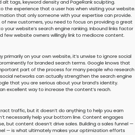
d alt tags, keyword density and PageRank sculpting.
o the experience that a user has when visiting your website
mation that only someone with your expertise can provide.
on of new customers, you need to focus on providing a great
 to your website’s search engine ranking. Inbound links factor
nd few website owners willingly link to mediocre content.
 primarily on your own website, it’s unwise to ignore social
 prominently for branded search terms. Google knows that
n important part of the process for many people who research
 social networks can actually strengthen the search engine
oogle that you are serious about your brand’s identity.
 an excellent way to increase the content’s reach.
act traffic, but it doesn’t do anything to help you earn
n’t necessarily help your bottom line. Content engages
se, but content doesn’t drive sales. Building a sales funnel —
nel — is what ultimately makes your optimization efforts