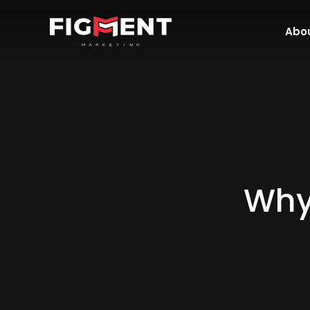
Abou
Why