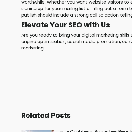
worthwhile. Whether you want website visitors to 
signing up for your mailing list or filling out a f
publish should include a strong call to action tellin
Elevate Your SEO with Us
Are you ready to bring your digital marketing skill
engine optimization, social media promotion, conv
marketing.
Post
navigation
Related Posts
How Caribbean Properties Reac