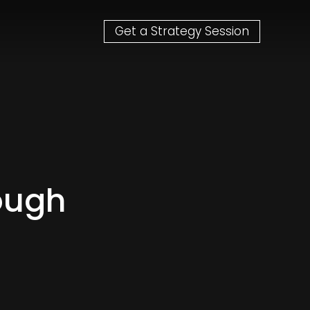
Get a Strategy Session
ough