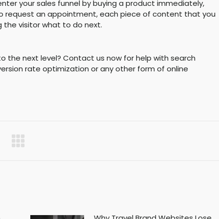
enter your sales funnel by buying a product immediately,
orm to request an appointment, each piece of content that you
g the visitor what to do next.
s to the next level? Contact us now for help with search
ersion rate optimization or any other form of online
h
Why Travel Brand Websites Lose