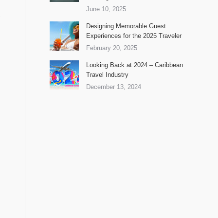
June 10, 2025
.
Designing Memorable Guest
Experiences for the 2025 Traveler
February 20, 2025
Looking Back at 2024 – Caribbean
Travel Industry
December 13, 2024