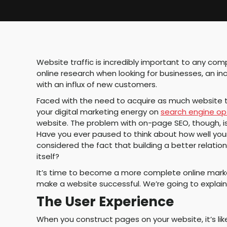
Website traffic is incredibly important to any c
online research when looking for businesses, an i
with an influx of new customers.
Faced with the need to acquire as much website tra
your digital marketing energy on
search engine op
website. The problem with on-page SEO, though, is
Have you ever paused to think about how well your
considered the fact that building a better relationsh
itself?
It’s time to become a more complete online marke
make a website successful. We’re going to explain
The User Experience
When you construct pages on your website, it’s lik