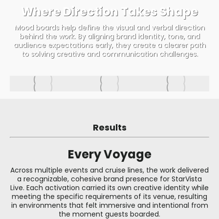
Where Direction Takes Shape
Mood boards help define the visual and verbal direction
behind the work. By aligning brand identity, tone, and
audience expectations early, they create a clearer path
to solving creative and communication challenges.
Results
Every Voyage
Across multiple events and cruise lines, the work delivered
a recognizable, cohesive brand presence for StarVista
Live. Each activation carried its own creative identity while
meeting the specific requirements of its venue, resulting
in environments that felt immersive and intentional from
the moment guests boarded.