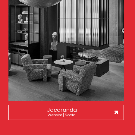
Jacaranda
Website | Social