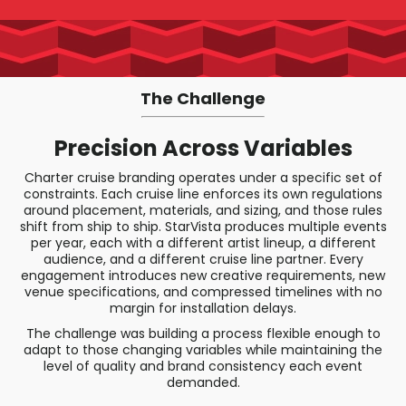
The Challenge
Precision Across Variables
Charter cruise branding operates under a specific set of
constraints. Each cruise line enforces its own regulations
around placement, materials, and sizing, and those rules
shift from ship to ship. StarVista produces multiple events
per year, each with a different artist lineup, a different
audience, and a different cruise line partner. Every
engagement introduces new creative requirements, new
venue specifications, and compressed timelines with no
margin for installation delays.
The challenge was building a process flexible enough to
adapt to those changing variables while maintaining the
level of quality and brand consistency each event
demanded.