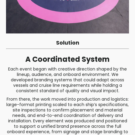
Solution
A Coordinated System
Each event began with creative direction shaped by the
lineup, audience, and onboard environment. We
developed branding systems that could adapt across
vessels and cruise line requirements while holding a
consistent standard of quality and visual impact.
From there, the work moved into production and logistics:
large-format printing scaled to each ship’s specifications,
site inspections to confirm placement and material
needs, and end-to-end coordination of delivery and
installation. Every element was produced and positioned
to support a unified brand presence across the full
onboard experience, from signage and stage branding to