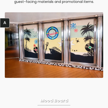
guest-facing materials and promotional items.
A
Mood Board