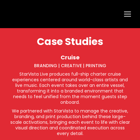
Case Studies
Cruise
BRANDING | CREATIVE | PRINTING
StarVista Live produces full-ship charter cruise
experiences centered around world-class artists and
live music. Each event takes over an entire vessel,
transforming it into a branded environment that
needs to feel unified from the moment guests step
onboard.
We partnered with StarVista to manage the creative,
branding, and print production behind these large-
scale activations, bringing each event to life with clear
visual direction and coordinated execution across
every detail.