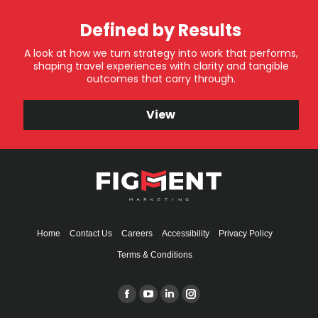
Defined by Results
A look at how we turn strategy into work that performs,
shaping travel experiences with clarity and tangible
outcomes that carry through.
View
Home
Contact Us
Careers
Accessibility
Privacy Policy
Terms & Conditions
Find us on:
Facebook
YouTube
Linkedin
Instagram