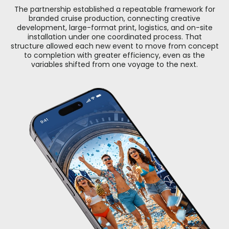
The partnership established a repeatable framework for
branded cruise production, connecting creative
development, large-format print, logistics, and on-site
installation under one coordinated process. That
structure allowed each new event to move from concept
to completion with greater efficiency, even as the
variables shifted from one voyage to the next.