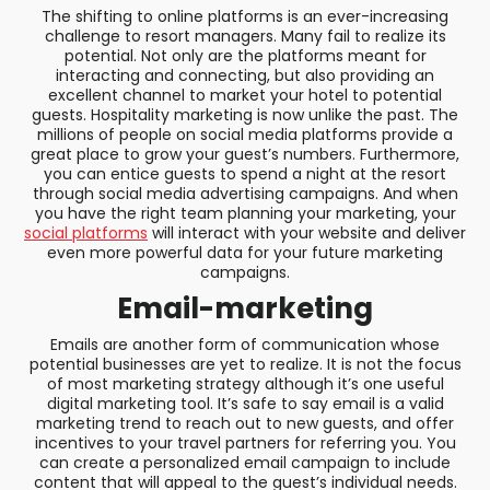
The shifting to online platforms is an ever-increasing
challenge to resort managers. Many fail to realize its
potential. Not only are the platforms meant for
interacting and connecting, but also providing an
excellent channel to market your hotel to potential
guests. Hospitality marketing is now unlike the past. The
millions of people on social media platforms provide a
great place to grow your guest’s numbers. Furthermore,
you can entice guests to spend a night at the resort
through social media advertising campaigns. And when
you have the right team planning your marketing, your
social platforms
will interact with your website and deliver
even more powerful data for your future marketing
campaigns.
Email-marketing
Emails are another form of communication whose
potential businesses are yet to realize. It is not the focus
of most marketing strategy although it’s one useful
digital marketing tool. It’s safe to say email is a valid
marketing trend to reach out to new guests, and offer
incentives to your travel partners for referring you. You
can create a personalized email campaign to include
content that will appeal to the guest’s individual needs.