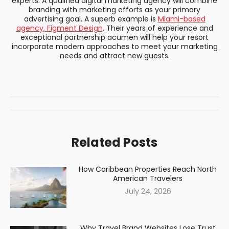
experts. A qualified digital marketing agency will combine
branding with marketing efforts as your primary
advertising goal. A superb example is
Miami-based
agency, Figment Design
. Their years of experience and
exceptional partnership acumen will help your resort
incorporate modern approaches to meet your marketing
needs and attract new guests.
Post
navigation
Related Posts
How Caribbean Properties Reach North
American Travelers
July 24, 2026
Why Travel Brand Websites Lose Trust