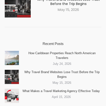
Before the Trip Begins
May 15, 2026
Recent Posts
How Caribbean Properties Reach North American
Travelers
July 24, 2026
Why Travel Brand Websites Lose Trust Before the Trip
Begins
May 15, 2026
What Makes a Travel Marketing Agency Effective Today
April 15, 2026