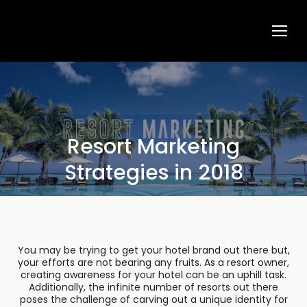
Resort Marketing
Strategies in 2018
You may be trying to get your hotel brand out there but,
your efforts are not bearing any fruits. As a resort owner,
creating awareness for your hotel can be an uphill task.
Additionally, the infinite number of resorts out there
poses the challenge of carving out a unique identity for