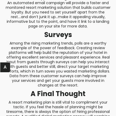
An automated email campaign will provide a faster and
monitored resort marketing solution that builds customer
loyalty. But you need to set yourself apart from the
rest….and don’t junk it up…make it appealing visually,
informative but to the point, and have it link to a landing
page on your site for more data.
Surveys
Among the rising marketing trends, polls are a worthy
example of the power of feedback. Creating review
platforms will help build the reputation of your hotel in
offering excellent services and pleasant experience. Real
input from guests through surveys can help you interact
with guests and better still, direct your target marketing
A
efforts, which in turn saves you wasted marketing dollars.
Data from these customer surveys can help improve
your services and get your guests more involved in
changes at the resort.
A Final Thought
A resort marketing plan is still vital to compliment your
tactic. If you feel the hassle of planning might be
tiresome, there is always the option of hiring professional