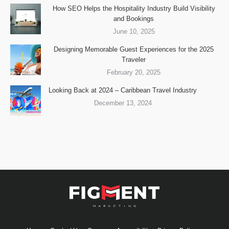
How SEO Helps the Hospitality Industry Build Visibility
and Bookings
June 10, 2025
Designing Memorable Guest Experiences for the 2025
Traveler
February 20, 2025
Looking Back at 2024 – Caribbean Travel Industry
December 13, 2024