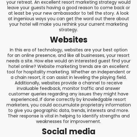
your retreat. An excellent resort marketing strategy would
leave your guests having a good reason to come back or
at least be your new ambassador to tell the story. A look
at ingenious ways you can get the word out there about
your hotel will make you rethink your current marketing
strategy.
Websites
In this era of technology, websites are your best option
for an online presence, and like all businesses, your resort
needs a site. How else would an interested guest find your
hotel online? Website marketing trends are an excellent
tool for hospitality marketing. Whether an independent or
a chain resort, it can assist in leveling the playing field.
Additionally, websites provide a channel to receive
invaluable feedback, monitor traffic and answer
customer queries regarding any issues they might have
experienced. If done correctly by knowledgable resort
marketers, you could accumulate proprietary information
to give you geographic data, trends, interests and more.
Their response is vital in helping to identify strengths and
weaknesses for improvement.
Social media