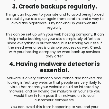
3. Create backups regularly.
Things can happen to your site and to avoid being forced
to rebuild your site over again from scratch, and a way to
avoid this nightmare is by backing up your website
regularly.
This can be set up with your web hosting company, It can
help make backing up your site completely effortless
since everything is automated, but restoring your site if
the need ever arises is a simple process as well. Check
with your hosting company on what back up services
they offer.
4. Having malware detector is
essential.
Malware is a very common occurrence and hackers are
looking infect any website that people are very likely to
visit. That means your website could be infected by
malware, and by having the malware on your site you
would then in turn pass the malware on to your
customers’ computers.
You can avoid this from happening to you and your