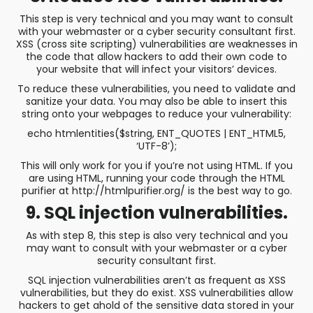
This step is very technical and you may want to consult
with your webmaster or a cyber security consultant first.
XSS (cross site scripting) vulnerabilities are weaknesses in
the code that allow hackers to add their own code to
your website that will infect your visitors’ devices.
To reduce these vulnerabilities, you need to validate and
sanitize your data. You may also be able to insert this
string onto your webpages to reduce your vulnerability:
echo htmlentities($string, ENT_QUOTES | ENT_HTML5,
‘UTF-8’);
This will only work for you if you’re not using HTML. If you
are using HTML, running your code through the HTML
purifier at http://htmlpurifier.org/ is the best way to go.
9. SQL injection vulnerabilities.
As with step 8, this step is also very technical and you
may want to consult with your webmaster or a cyber
security consultant first.
SQL injection vulnerabilities aren’t as frequent as XSS
vulnerabilities, but they do exist. XSS vulnerabilities allow
hackers to get ahold of the sensitive data stored in your