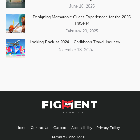
June 10, 2025
Designing Memorable Guest Experiences for the 2025
Traveler
February 20, 2025
Looking Back at 2024 – Caribbean Travel Industry
December 13, 2024
Home
Contact Us
Careers
Accessibility
Privacy Policy
Terms & Conditions