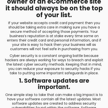
owner of an eCommerce site
it should always be on the top
of your list.
If your website accepts credit card payment then you
should be taking extra care in making sure you have a
secure method of accepting those payments. Your
business’s reputation is at stake every time some on
enters their credit card and personal information, and if
your site is easy to hack then your business will as
customers will not feel safe in purchasing from you.
Cyber security is a constant ongoing battle because
hackers are always working for ways to breach and exploit
the latest cyber security methods. Keeping that in mind,
you can reduce your exposure to security hacks if you
take to putting some important safeguards in place.
1. Software updates are
important.
One simple step to take that can make a big impact is to
have your software contain all the latest updates. Most
software updates are created to address security
vulnerabilities found within the software. Software