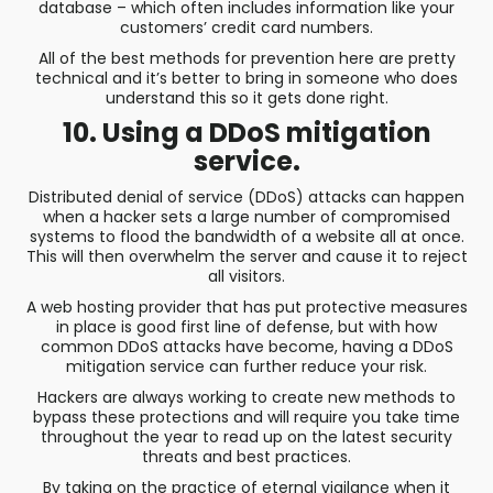
database – which often includes information like your
customers’ credit card numbers.
All of the best methods for prevention here are pretty
technical and it’s better to bring in someone who does
understand this so it gets done right.
10. Using a DDoS mitigation
service.
Distributed denial of service (DDoS) attacks can happen
when a hacker sets a large number of compromised
systems to flood the bandwidth of a website all at once.
This will then overwhelm the server and cause it to reject
all visitors.
A web hosting provider that has put protective measures
in place is good first line of defense, but with how
common DDoS attacks have become, having a DDoS
mitigation service can further reduce your risk.
Hackers are always working to create new methods to
bypass these protections and will require you take time
throughout the year to read up on the latest security
threats and best practices.
By taking on the practice of eternal vigilance when it