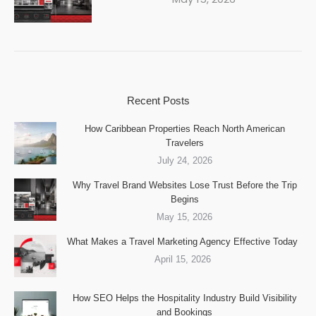
Recent Posts
How Caribbean Properties Reach North American
Travelers
July 24, 2026
Why Travel Brand Websites Lose Trust Before the Trip
Begins
May 15, 2026
What Makes a Travel Marketing Agency Effective Today
April 15, 2026
How SEO Helps the Hospitality Industry Build Visibility
and Bookings