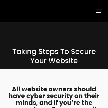
Taking Steps To Secure
Your Website
All website owners should
have cyber security on their
minds, and if you’re the