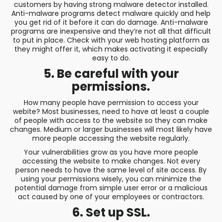
customers by having strong malware detector installed.
Anti-malware programs detect malware quickly and help
you get rid of it before it can do damage. Anti-malware
programs are inexpensive and they’re not all that difficult
to put in place. Check with your web hosting platform as
they might offer it, which makes activating it especially
easy to do.
5. Be careful with your
permissions.
How many people have permission to access your
webite? Most businesses, need to have at least a couple
of people with access to the website so they can make
changes. Medium or larger businesses will most likely have
more people accessing the website regularly.
Your vulnerabilities grow as you have more people
accessing the website to make changes. Not every
person needs to have the same level of site access. By
using your permissions wisely, you can minimize the
potential damage from simple user error or a malicious
act caused by one of your employees or contractors.
6. Set up SSL.