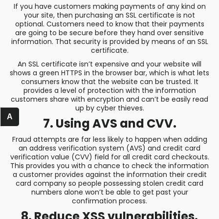
If you have customers making payments of any kind on
your site, then purchasing an SSL certificate is not
optional. Customers need to know that their payments
are going to be secure before they hand over sensitive
information. That security is provided by means of an SSL
certificate.
An SSL certificate isn’t expensive and your website will
shows a green HTTPS in the browser bar, which is what lets
consumers know that the website can be trusted. It
provides a level of protection with the information
customers share with encryption and can’t be easily read
up by cyber thieves.
A
7. Using AVS and CVV.
Fraud attempts are far less likely to happen when adding
an address verification system (AVS) and credit card
verification value (CVV) field for all credit card checkouts.
This provides you with a chance to check the information
a customer provides against the information their credit
card company so people possessing stolen credit card
numbers alone won’t be able to get past your
confirmation process.
8. Reduce XSS vulnerabilities.