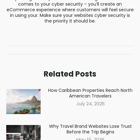
comes to your cyber security – you’ll create an
eCommerce experience where customers will feel secure
in using your. Make sure your websites cyber security is
the priority it should be.
Post
navigation
Related Posts
How Caribbean Properties Reach North
American Travelers
July 24, 2026
Why Travel Brand Websites Lose Trust
Before the Trip Begins
May 15, 2026