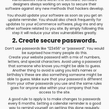
designers always working on ways to secure their
software against any new methods that hackers develop.
You should update your software as soon as you get an
update reminder. You should also check frequently for
updates to your eCommerce software, plug-ins and any
other software related to you site. By simply following this
step it will reduce your sites vulnerabilities greatly.
2. Create secure passwords.
Don’t use passwords like “123456” or “password”. You would
be surprised how many people do this.
Create your website password with a mix of numbers,
letters, and special characters. Avoid using a password
that someone who knows you might be able to guess.
Another thing to avoid is using you kid’s names or
birthday’s these are also something someone might be
able to guess. Make sure that your password is different
from your other passwords you use and the same rules
goes for anyone else within your company that has
access to the site.
A good rule to apply is to make changes to passwords
every 6 months. Setting a calendar reminder is a good
way to remind yourself on getting this done regularly.